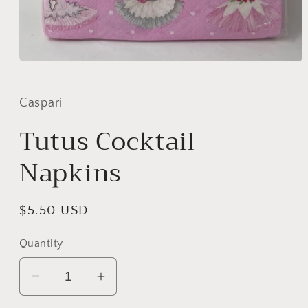
Open
media
1
in
Caspari
modal
Tutus Cocktail
Napkins
Regular
$5.50 USD
price
Quantity
Decrease
Increase
quantity
quantity