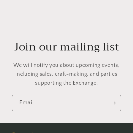
Join our mailing list
We will notify you about upcoming events,
including sales, craft-making, and parties
supporting the Exchange.
Email