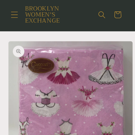
Skip to
BROOKLYN
content
WOMEN'S
Cart
EXCHANGE
Skip to
product
information