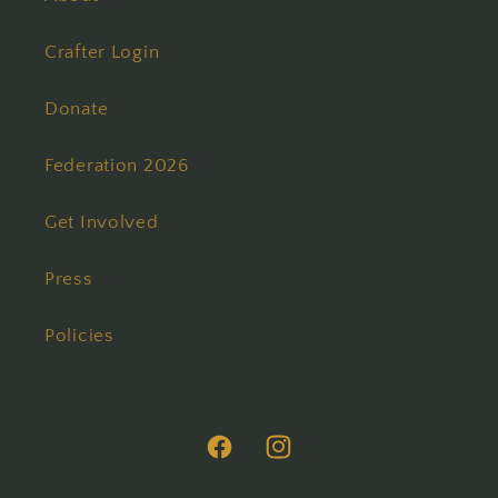
Crafter Login
Donate
Federation 2026
Get Involved
Press
Policies
Facebook
Instagram