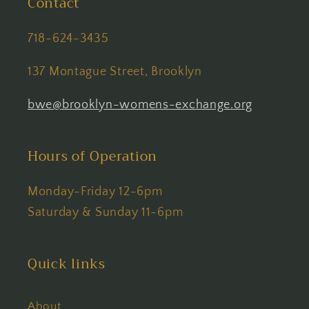
Contact
718-624-3435
137 Montague Street, Brooklyn
bwe@brooklyn-womens-exchange.org
Hours of Operation
Monday-Friday 12-6pm
Saturday & Sunday 11-6pm
Quick links
About