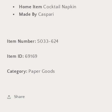
Home Item
Cocktail Napkin
Made By
Caspari
Item Number:
5033-624
Item ID:
69169
Category:
Paper Goods
Share