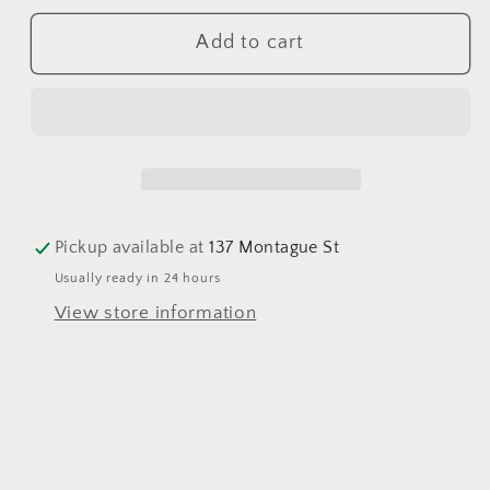
for
for
Add to cart
Tutus
Tutus
Cocktail
Cocktail
Napkins
Napkins
Pickup available at
137 Montague St
Usually ready in 24 hours
View store information