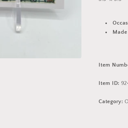
Occas
Made
Item Numb
Item ID:
92
Category:
O