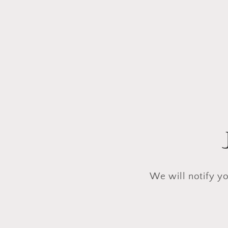
We will notify yo