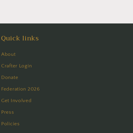
Quick links
About
Crafter Login
Donate
Federation 2026
Get Involved
Press
Policies