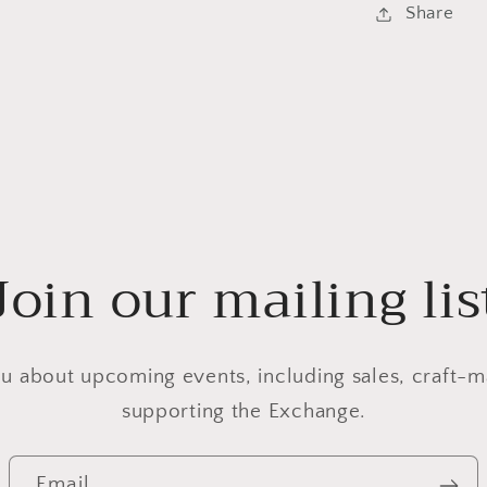
Share
Join our mailing lis
u about upcoming events, including sales, craft-m
supporting the Exchange.
Email