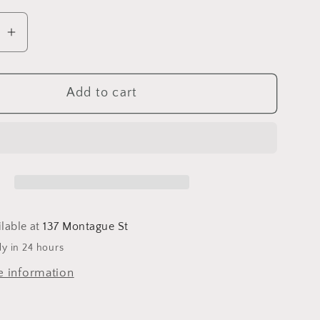
se
Increase
quantity
for
Add to cart
ption
Consumption
um
Pendulum
Card
ilable at
137 Montague St
dy in 24 hours
e information