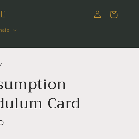
E
Log
Cart
in
nate
y
sumption
dulum Card
SD