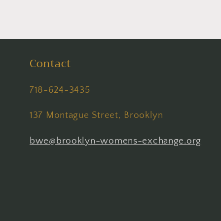
Contact
718-624-3435
137 Montague Street, Brooklyn
bwe@brooklyn-womens-exchange.org