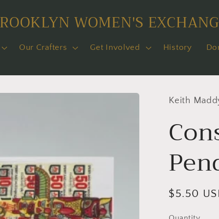
BROOKLYN WOMEN'S EXCHANG
Our Crafters
Get Involved
History
Do
Keith Madd
Con
Pen
Regular
$5.50 U
price
Quantity