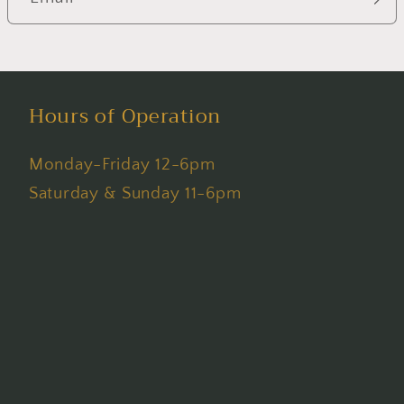
Hours of Operation
Monday-Friday 12-6pm
Saturday & Sunday 11-6pm