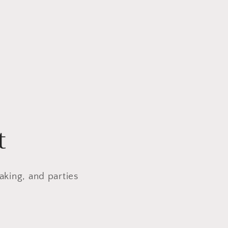
t
aking, and parties