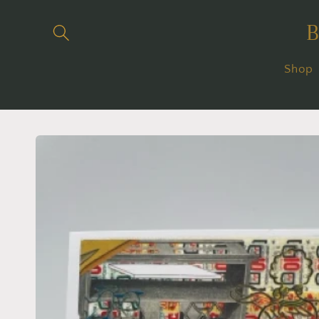
Skip to
content
Shop
Skip to
product
information