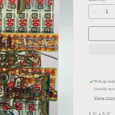
Decrea
quantity
for
Consum
Pendul
Card
Pickup ava
Usually rea
View stor
5.5" x 5.5"