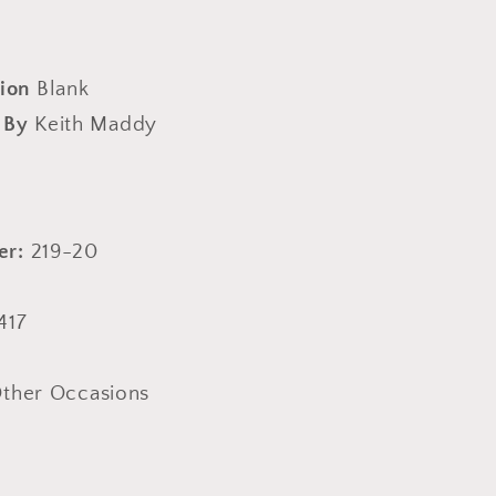
ion
Blank
 By
Keith Maddy
er:
219-20
417
ther Occasions