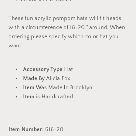
Hats
Hats
These fun acrylic pompom hats will fit heads
with a circumference of 18-20 " around. When
ordering please specify which color hat you
want.
Accessory Type
Hat
Made By
Alicia Fox
Item Was
Made In Brooklyn
Item is
Handcrafted
Item Number:
616-20