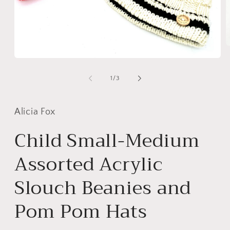
O
m
Open
2
media
i
1
of
1
/
3
m
in
modal
Alicia Fox
Child Small-Medium
Assorted Acrylic
Slouch Beanies and
Pom Pom Hats