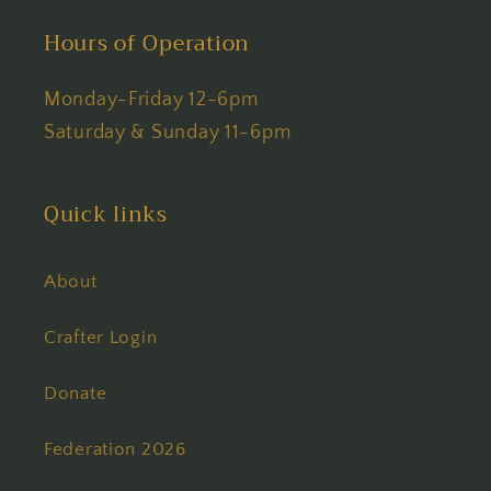
Hours of Operation
Monday-Friday 12-6pm
Saturday & Sunday 11-6pm
Quick links
About
Crafter Login
Donate
Federation 2026