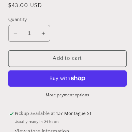
Regular
$43.00 USD
price
Quantity
Decrease
Increase
quantity
quantity
for
for
Add to cart
Child
Child
Small-
Small-
Medium
Medium
Assorted
Assorted
Acrylic
Acrylic
More payment options
Slouch
Slouch
Beanies
Beanies
and
and
Pickup available at
137 Montague St
Pom
Pom
Usually ready in 24 hours
Pom
Pom
View store information