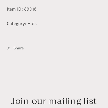
Item ID:
89018
Category:
Hats
Share
Join our mailing list