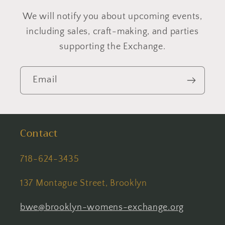
We will notify you about upcoming events,
including sales, craft-making, and parties
supporting the Exchange.
Email
Contact
718-624-3435
137 Montague Street, Brooklyn
bwe@brooklyn-womens-exchange.org