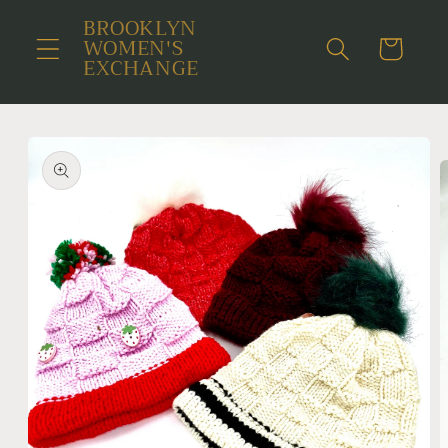
Skip to
BROOKLYN
content
WOMEN'S
Cart
EXCHANGE
Skip to
product
information