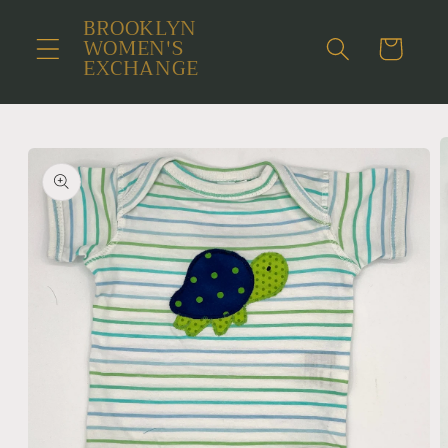
Skip to
BROOKLYN
content
WOMEN'S
Cart
EXCHANGE
Skip to
product
information