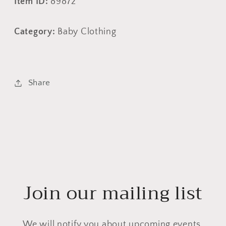
Item ID:
89872
Category:
Baby Clothing
Share
Join our mailing list
We will notify you about upcoming events,