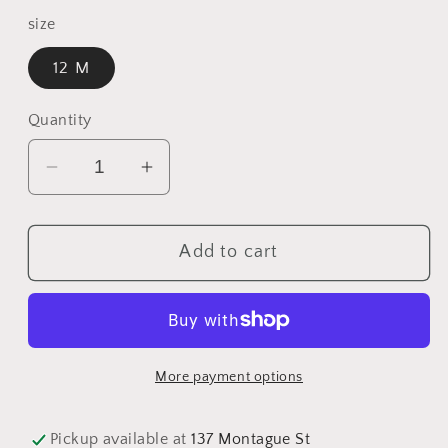
price
size
12 M
Quantity
Decrease
Increase
quantity
quantity
for
for
Add to cart
12
12
M
M
Onesie
Onesie
-
-
Stripe
Stripe
More payment options
Short
Short
Sleeve
Sleeve
Pickup available at
137 Montague St