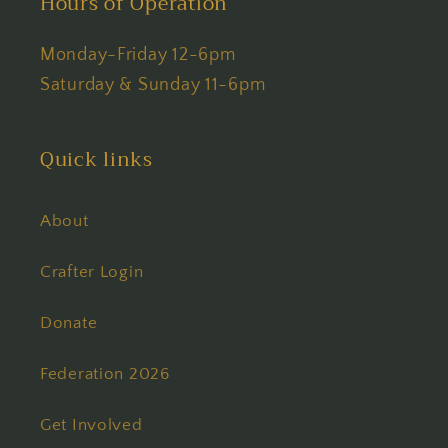
Hours of Operation
Monday-Friday 12-6pm
Saturday & Sunday 11-6pm
Quick links
About
Crafter Login
Donate
Federation 2026
Get Involved