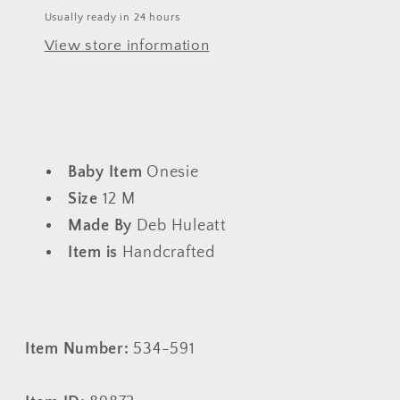
Usually ready in 24 hours
View store information
Baby Item
Onesie
Size
12 M
Made By
Deb Huleatt
Item is
Handcrafted
Item Number:
534-591