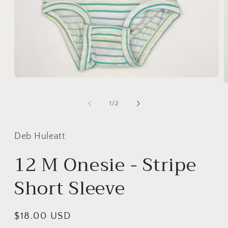
Open
O
media
m
1
2
of
in
1
/
2
i
modal
m
Deb Huleatt
12 M Onesie - Stripe
Short Sleeve
Regular
$18.00 USD