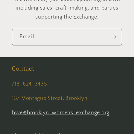
including sales, craft-making, and parties
supporting the Exchange.
Email
Contact
718-624-3435
137 Montague Street, Brooklyn
bwe@brooklyn-womens-exchange.org